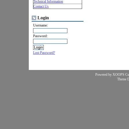
Technical Information
Contact Us
Login
Username:
Password:
Lost Password?
Powered by XOOPS Cu
Theme 