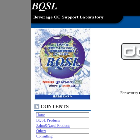
For security 
CONTENTS
Home
BQSL Products
Zahm&Nagel Products
Others
Consulting